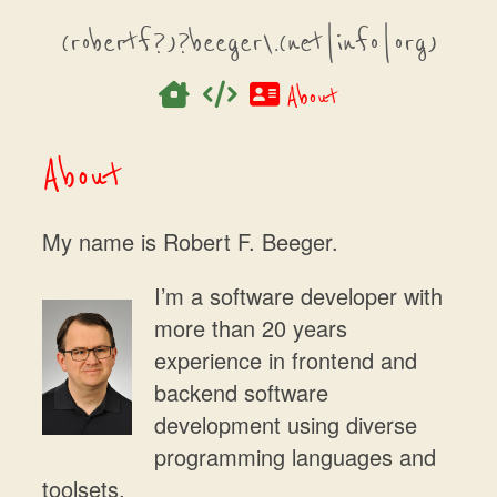
(robertf?)?beeger\.(net|info|org)
About
About
My name is Robert F. Beeger.
I’m a software developer with
more than 20 years
experience in frontend and
backend software
development using diverse
programming languages and
toolsets.