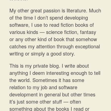
My other great passion is literature. Much
of the time I don’t spend developing
software, I use to read fiction books of
various kinds — science fiction, fantasy
or any other kind of book that somehow
catches my attention through exceptional
writing or simply a good story.
This is my private blog. I write about
anything I deem interesting enough to tell
the world. Sometimes it has some
relation to my job and software
development in general but other times
it’s just some other stuff — often
something about the books I read or