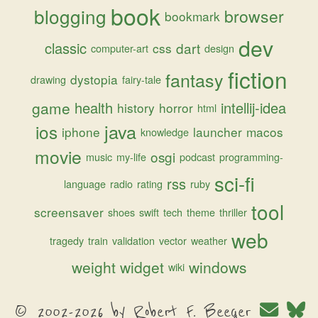
book
blogging
browser
bookmark
dev
classic
dart
css
computer-art
design
fiction
fantasy
dystopia
drawing
fairy-tale
game
health
intellij-idea
history
horror
html
java
ios
iphone
launcher
macos
knowledge
movie
osgi
music
my-life
podcast
programming-
sci-fi
rss
language
radio
rating
ruby
tool
screensaver
shoes
swift
tech
theme
thriller
web
tragedy
train
validation
vector
weather
weight
widget
windows
wiki
© 2002-2026 by Robert F. Beeger