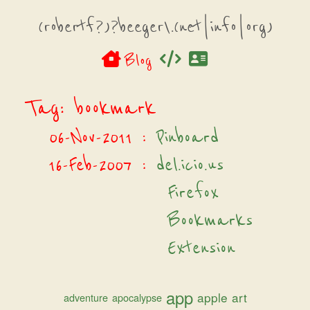
(robertf?)?beeger\.(net|info|org)
Blog
Tag: bookmark
06-Nov-2011
:
Pinboard
16-Feb-2007
:
del.icio.us
Firefox
Bookmarks
Extension
app
apple
art
adventure
apocalypse